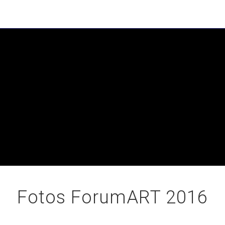
Fotos ForumART 2016