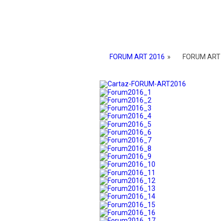
FORUM ART 2016
»
FORUM ART