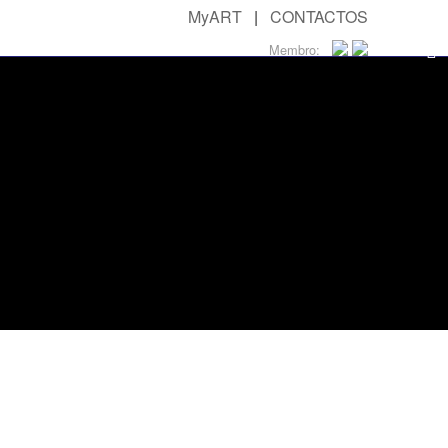
MyART
|
CONTACTOS
Membro: