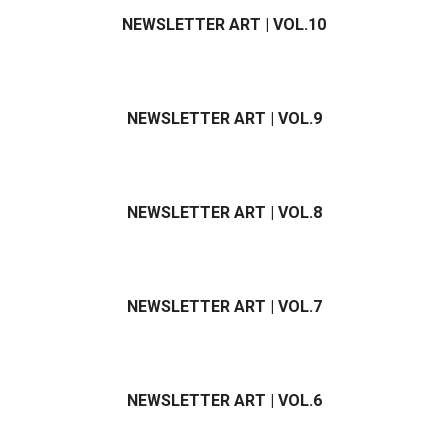
NEWSLETTER ART | VOL.10
NEWSLETTER ART | VOL.9
NEWSLETTER ART | VOL.8
NEWSLETTER ART | VOL.7
NEWSLETTER ART | VOL.6