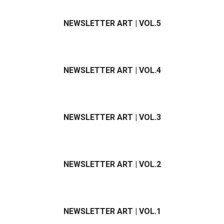
NEWSLETTER ART | VOL.5
NEWSLETTER ART | VOL.4
NEWSLETTER ART | VOL.3
NEWSLETTER ART | VOL.2
NEWSLETTER ART | VOL.1