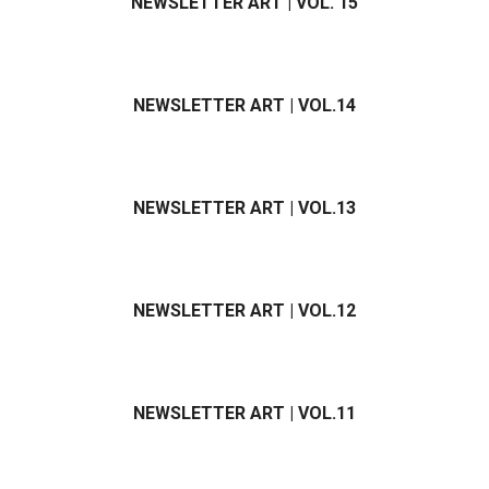
NEWSLETTER ART | VOL. 15
NEWSLETTER ART | VOL.14
NEWSLETTER ART | VOL.13
NEWSLETTER ART | VOL.12
NEWSLETTER ART | VOL.11