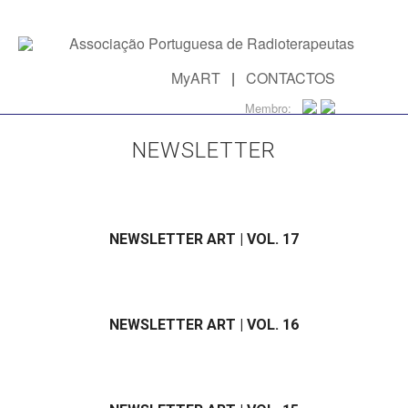
MyART
|
CONTACTOS
Membro:
NEWSLETTER
NEWSLETTER ART | VOL. 17
NEWSLETTER ART | VOL. 16